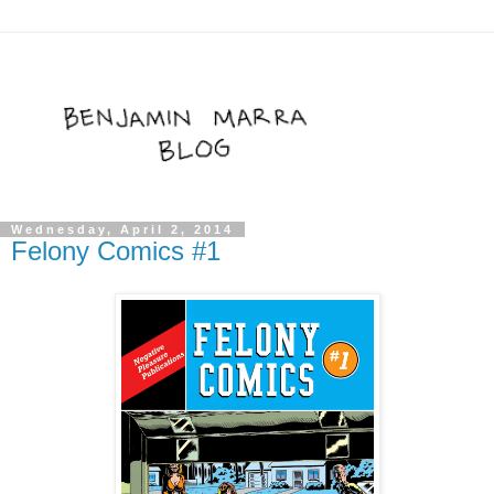
Wednesday, April 2, 2014
Felony Comics #1