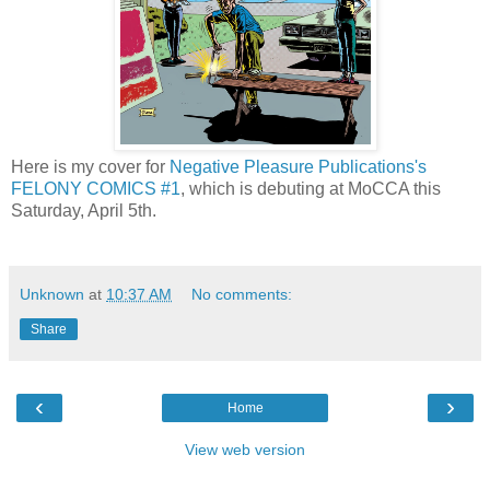
Here is my cover for
Negative Pleasure Publications's
FELONY COMICS #1
, which is debuting at MoCCA this
Saturday, April 5th.
Unknown
at
10:37 AM
No comments:
Share
‹
›
Home
View web version